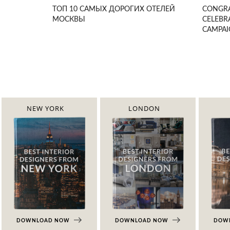
ТОП 10 САМЫХ ДОРОГИХ ОТЕЛЕЙ
CONGRA
МОСКВЫ
CELEBR
CAMPA
NEW YORK
LONDON
DOWNLOAD NOW
DOWNLOAD NOW
DOW