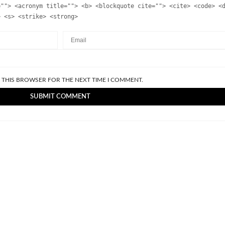
=""> <acronym title=""> <b> <blockquote cite=""> <cite> <code> <
> <s> <strike> <strong>
N THIS BROWSER FOR THE NEXT TIME I COMMENT.