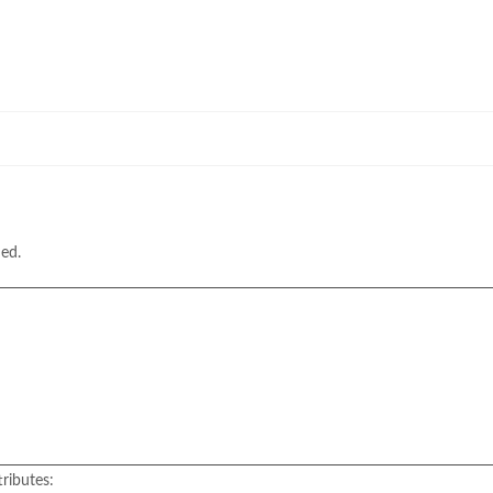
hed.
ributes: