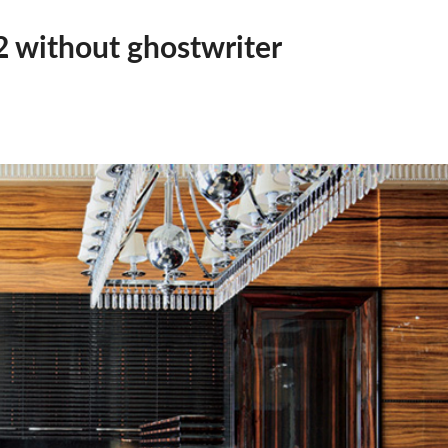
 2 without ghostwriter