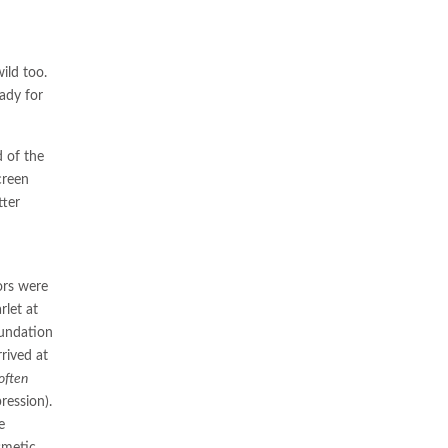
ild too.
eady for
d of the
creen
tter
ors were
rlet at
oundation
rived at
often
ression).
e
smetic