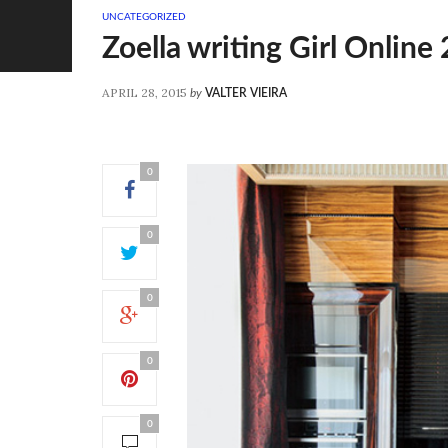
UNCATEGORIZED
Zoella writing Girl Online
APRIL 28, 2015
by
VALTER VIEIRA
0
0
0
0
0