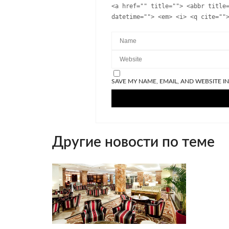
<a href="" title=""> <abbr title
datetime=""> <em> <i> <q cite=""
SAVE MY NAME, EMAIL, AND WEBSITE I
Другие новости по теме