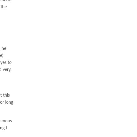
 the
, he
e)
eyes to
 very,
t this
for long
 famous
ing I