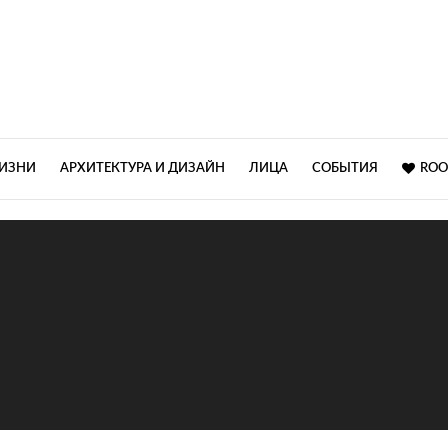
ЖИЗНИ
АРХИТЕКТУРА И ДИЗАЙН
ЛИЦА
СОБЫТИЯ
ROO