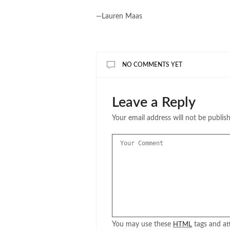
—Lauren Maas
NO COMMENTS YET
Leave a Reply
Your email address will not be publis
You may use these
tags and att
HTML