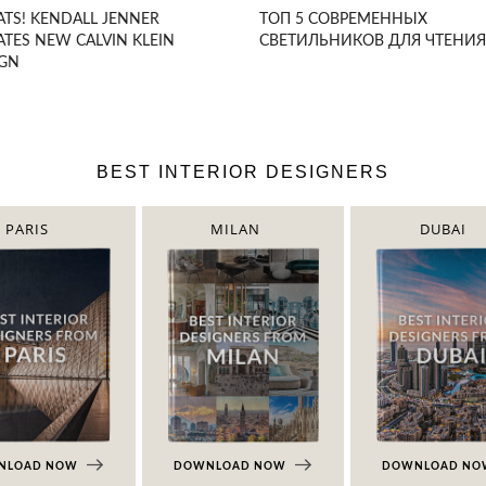
TS! KENDALL JENNER
ТОП 5 СОВРЕМЕННЫХ
ATES NEW CALVIN KLEIN
СВЕТИЛЬНИКОВ ДЛЯ ЧТЕНИЯ
IGN
BEST INTERIOR DESIGNERS
PARIS
MILAN
DUBAI
NLOAD NOW
DOWNLOAD NOW
DOWNLOAD N