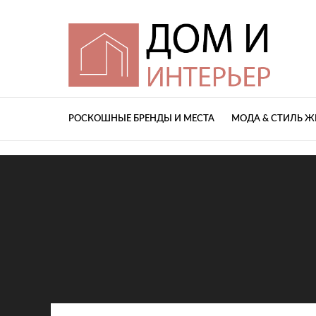
РОСКОШНЫЕ БРЕНДЫ И МЕСТА
МОДА & СТИЛЬ 