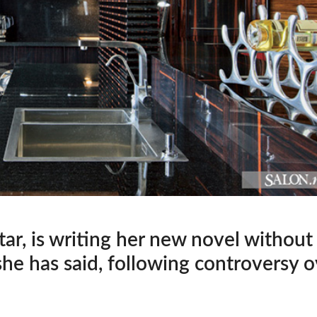
tar, is writing her new novel without
 she has said, following controversy o