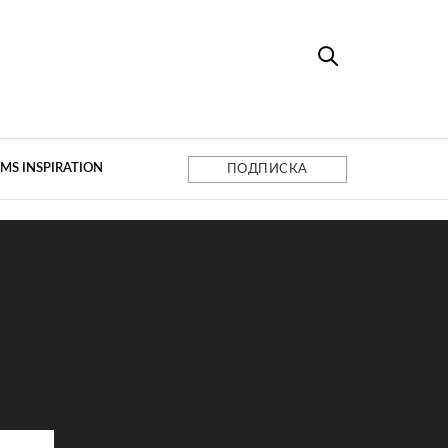
MS INSPIRATION
ПОДПИСКА