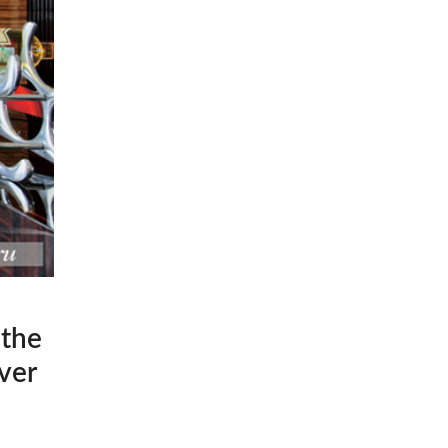
 the
ver