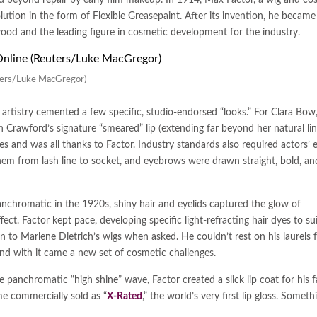
ution in the form of Flexible Greasepaint. After its invention, he became
ood and the leading figure in cosmetic development for the industry.
euters/Luke MacGregor)
artistry cemented a few specific, studio-endorsed “looks.” For Clara Bow
Crawford’s signature “smeared” lip (extending far beyond her natural lin
ies and was all thanks to Factor. Industry standards also required actors’ 
m from lash line to socket, and eyebrows were drawn straight, bold, and
chromatic in the 1920s, shiny hair and eyelids captured the glow of
ct. Factor kept pace, developing specific light-refracting hair dyes to sui
n to Marlene Dietrich’s wigs when asked. He couldn’t rest on his laurels 
d with it came a new set of cosmetic challenges.
g the panchromatic “high shine” wave, Factor created a slick lip coat for his
e commercially sold as “
X-Rated
,” the world’s very first lip gloss. Someth