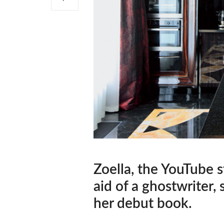
Zoella, the YouTube s
aid of a ghostwriter,
her debut book.