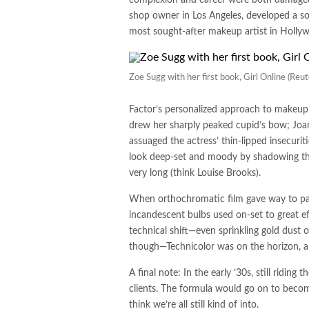
shop owner in Los Angeles, developed a sol
most sought-after makeup artist in Hollyw
Zoe Sugg with her first book, Girl Online (R
Factor’s personalized approach to makeup 
drew her sharply peaked cupid’s bow; Joan 
assuaged the actress’ thin-lipped insecurit
look deep-set and moody by shadowing the
very long (think Louise Brooks).
When orthochromatic film gave way to pan
incandescent bulbs used on-set to great effe
technical shift—even sprinkling gold dust o
though—Technicolor was on the horizon, an
A final note: In the early ‘30s, still ridin
clients. The formula would go on to becom
think we’re all still kind of into.