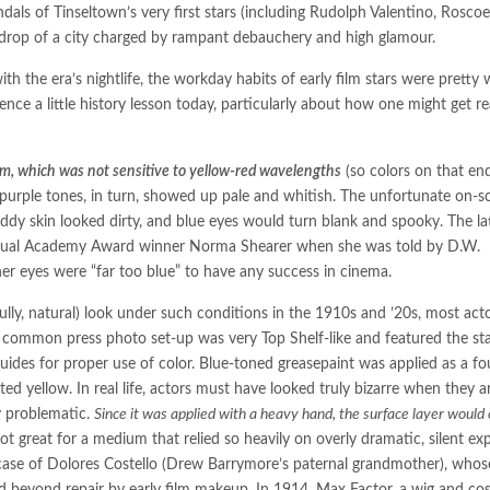
ndals of Tinseltown’s very first stars (including Rudolph Valentino, Roscoe
kdrop of a city charged by rampant debauchery and high glamour.
th the era’s nightlife, the workday habits of early film stars were pretty w
Hence a little history lesson today, particularly about how one might get r
lm, which was not sensitive to yellow-red wavelengths
(so colors on that en
urple tones, in turn, showed up pale and whitish. The unfortunate on-s
ddy skin looked dirty, and blue eyes would turn blank and spooky. The la
ventual Academy Award winner Norma Shearer when she was told by D.W.
her eyes were “far too blue” to have any success in cinema.
ully, natural) look under such conditions in the 1910s and ’20s, most act
common press photo set-up was very Top Shelf-like and featured the sta
 guides for proper use of color. Blue-toned greasepaint was applied as a f
ed yellow. In real life, actors must have looked truly bizarre when they ar
ly problematic.
Since it was applied with a heavy hand, the surface layer would 
ot great for a medium that relied so heavily on overly dramatic, silent exp
 case of Dolores Costello (Drew Barrymore’s paternal grandmother), whos
beyond repair by early film makeup. In 1914, Max Factor, a wig and co