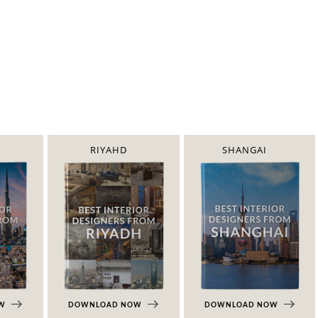
RIYAHD
SHANGAI
OW
DOWNLOAD NOW
DOWNLOAD NOW