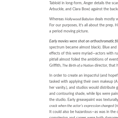
Tabloid in long-form, Anger details the sca
Arbuckle, and Clara Bow) against the bac
Whereas
Hollywood Babylon
deals mostly wi
For our purposes, it’s all about the prep. 
a period moving picture.
Early movies were shot on orthochromatic fi
spectrum became almost black). Blue and p
effects of this were myriad—actors with ru
pitfall almost foiled the ambitions of e
Griffith,
The Birth of a Nation
director, that 
In order to create an impactful (and hopef
tasked with applying their own makeup (A 
her vanity.), and studios would distribute
and contouring shade, while lips were paint
the studio. Early greasepaint was textural
crack when the actor’s expression changed
(n
It could also be hazardous—as was in the
complexion and career were both damaged 