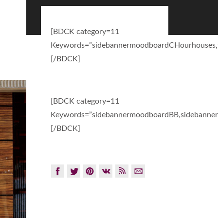
[BDCK category=11
Keywords=”sidebannermoodboardCHourhouses,
[/BDCK]
[BDCK category=11
Keywords=”sidebannermoodboardBB,sidebanner
[/BDCK]