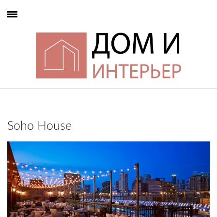
Soho House