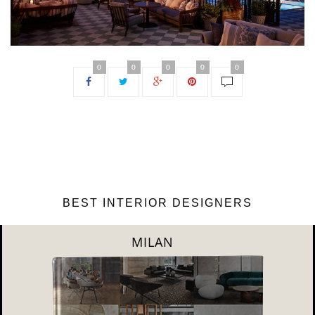
0
0
0
0
0
BEST INTERIOR DESIGNERS
DUBAI