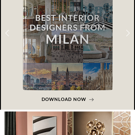
DOWNLOAD NOW