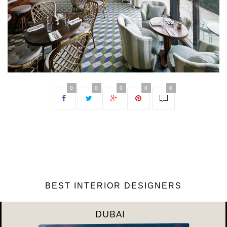
0
0
0
0
0
BEST INTERIOR DESIGNERS
DUBAI