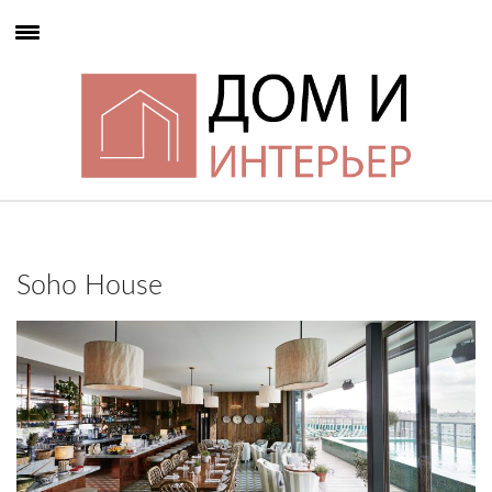
Soho House