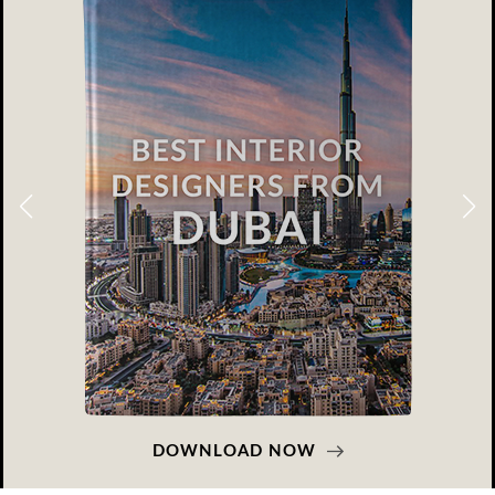
DOWNLOAD NOW