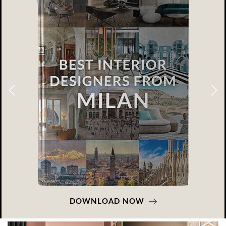
DOWNLOAD NOW