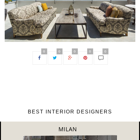
0
0
0
0
0
BEST INTERIOR DESIGNERS
DUBAI