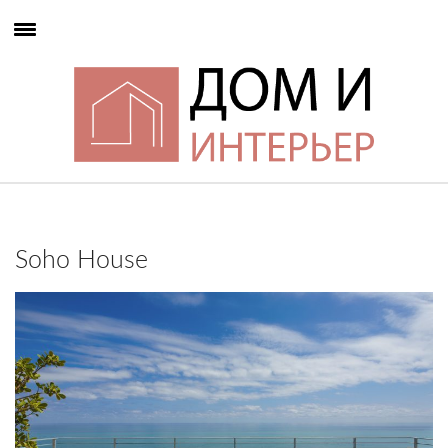
Soho House