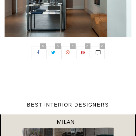
0
0
0
0
0
BEST INTERIOR DESIGNERS
DUBAI