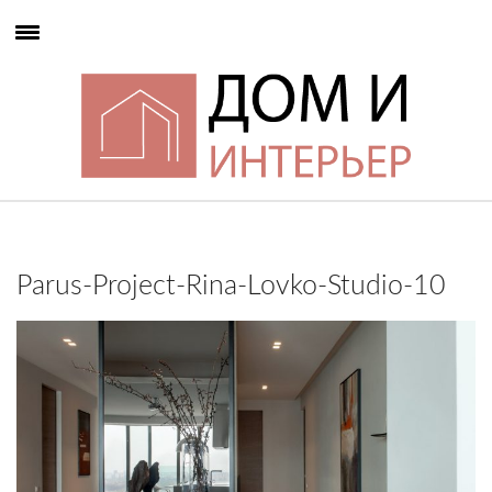
Parus-Project-Rina-Lovko-Studio-10