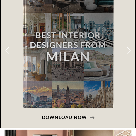
DOWNLOAD NOW