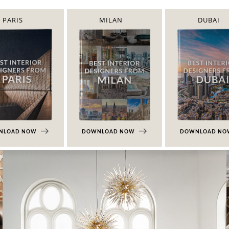
PARIS
MILAN
DUBAI
NLOAD NOW
DOWNLOAD NOW
DOWNLOAD N