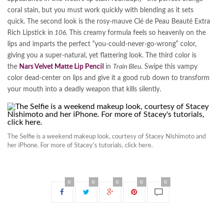
coral stain, but you must work quickly with blending as it sets
quick. The second look is the rosy-mauve Clé de Peau Beauté Extra
Rich Lipstick in
106.
This creamy formula feels so heavenly on the
lips and imparts the perfect “you-could-never-go-wrong” color,
giving you a super-natural, yet flattering look. The third color is
the
Nars Velvet Matte Lip Pencil
in
Train Bleu
. Swipe this vampy
color dead-center on lips and give it a good rub down to transform
your mouth into a deadly weapon that kills silently.
The Selfie is a weekend makeup look, courtesy of Stacey Nishimoto and
her iPhone. For more of Stacey’s tutorials, click here.
0
0
0
0
0