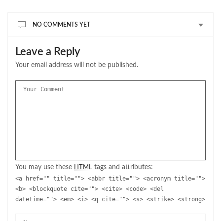
NO COMMENTS YET
Leave a Reply
Your email address will not be published.
You may use these
tags and attributes:
HTML
<a href="" title=""> <abbr title=""> <acronym title="">
<b> <blockquote cite=""> <cite> <code> <del
datetime=""> <em> <i> <q cite=""> <s> <strike> <strong>