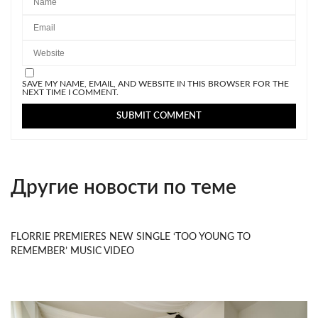
SAVE MY NAME, EMAIL, AND WEBSITE IN THIS BROWSER FOR THE
NEXT TIME I COMMENT.
Другие новости по теме
FLORRIE PREMIERES NEW SINGLE ‘TOO YOUNG TO
REMEMBER’ MUSIC VIDEO