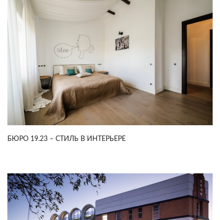
БЮРО 19.23 – СТИЛЬ В ИНТЕРЬЕРЕ