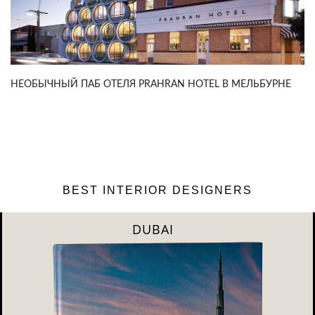
НЕОБЫЧНЫЙ ПАБ ОТЕЛЯ PRAHRAN HOTEL В МЕЛЬБУРНЕ
BEST INTERIOR DESIGNERS
DUBAI