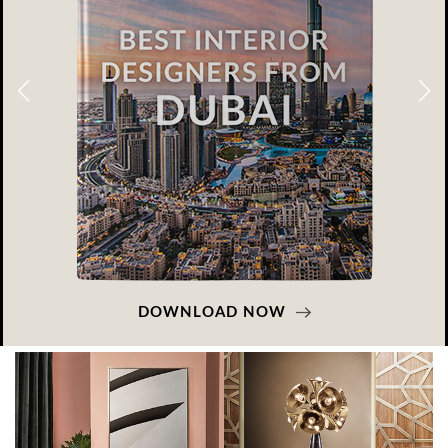
DOWNLOAD NOW