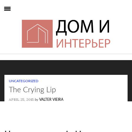
UNCATEGORIZED
The Crying Lip
APRIL 25, 2015
by
VALTER VIEIRA