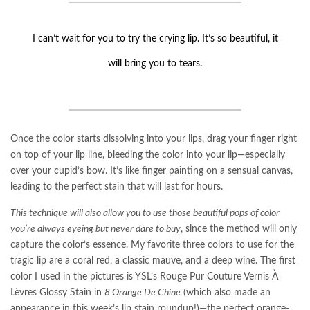
I can’t wait for you to try the crying lip. It’s so beautiful, it
will bring you to tears.
Once the color starts dissolving into your lips, drag your finger right
on top of your lip line, bleeding the color into your lip—especially
over your cupid’s bow. It’s like finger painting on a sensual canvas,
leading to the perfect stain that will last for hours.
This technique will also allow you to use those beautiful pops of color
you’re always eyeing but never dare to buy
, since the method will only
capture the color’s essence. My favorite three colors to use for the
tragic lip are a coral red, a classic mauve, and a deep wine. The first
color I used in the pictures is YSL’s Rouge Pur Couture Vernis À
Lèvres Glossy Stain in
8 Orange De Chine
(which also made an
appearance in this week’s lip stain roundup!)—the perfect orange-