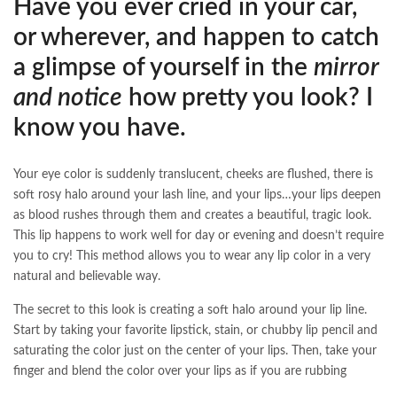
Have you ever cried in your car,
or wherever, and happen to catch
a glimpse of yourself in the
mirror
and notice
how pretty you look? I
know you have.
Your eye color is suddenly translucent, cheeks are flushed, there is
soft rosy halo around your lash line, and your lips…your lips deepen
as blood rushes through them and creates a beautiful, tragic look.
This lip happens to work well for day or evening and doesn’t require
you to cry! This method allows you to wear any lip color in a very
natural and believable way.
The secret to this look is creating a soft halo around your lip line.
Start by taking your favorite lipstick, stain, or chubby lip pencil and
saturating the color just on the center of your lips. Then, take your
finger and blend the color over your lips as if you are rubbing