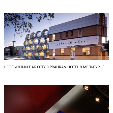
НЕОБЫЧНЫЙ ПАБ ОТЕЛЯ PRAHRAN HOTEL В МЕЛЬБУРНЕ