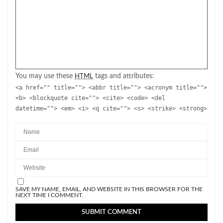
You may use these
tags and attributes:
HTML
<a href="" title=""> <abbr title=""> <acronym title="">
<b> <blockquote cite=""> <cite> <code> <del
datetime=""> <em> <i> <q cite=""> <s> <strike> <strong>
SAVE MY NAME, EMAIL, AND WEBSITE IN THIS BROWSER FOR THE
NEXT TIME I COMMENT.