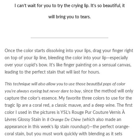
I can’t wait for you to try the crying lip. It’s so beautiful, it
will bring you to tears.
Once the color starts dissolving into your lips, drag your finger right
on top of your lip line, bleeding the color into your lip—especially
over your cupid’s bow. It’s like finger painting on a sensual canvas,
leading to the perfect stain that will last for hours.
This technique will also allow you to use those beautiful pops of color
you’re always eyeing but never dare to buy
, since the method will only
capture the color’s essence. My favorite three colors to use for the
tragic lip are a coral red, a classic mauve, and a deep wine. The first
color I used in the pictures is YSL’s Rouge Pur Couture Vernis À
Lèvres Glossy Stain in
8 Orange De Chine
(which also made an
appearance in this week’s lip stain roundup!)—the perfect orange-
coral stain, but you must work quickly with blending as it sets