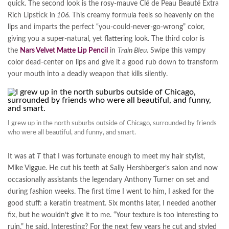
quick. The second look is the rosy-mauve Clé de Peau Beauté Extra
Rich Lipstick in
106.
This creamy formula feels so heavenly on the
lips and imparts the perfect “you-could-never-go-wrong” color,
giving you a super-natural, yet flattering look. The third color is
the
Nars Velvet Matte Lip Pencil
in
Train Bleu
. Swipe this vampy
color dead-center on lips and give it a good rub down to transform
your mouth into a deadly weapon that kills silently.
I grew up in the north suburbs outside of Chicago, surrounded by friends
who were all beautiful, and funny, and smart.
It was at
T
that I was fortunate enough to meet my hair stylist,
Mike Viggue. He cut his teeth at Sally Hershberger’s salon and now
occasionally assistants the legendary Anthony Turner on set and
during fashion weeks. The first time I went to him, I asked for the
good stuff: a keratin treatment. Six months later, I needed another
fix, but he wouldn’t give it to me. “Your texture is too interesting to
ruin,” he said. Interesting? For the next few years he cut and styled