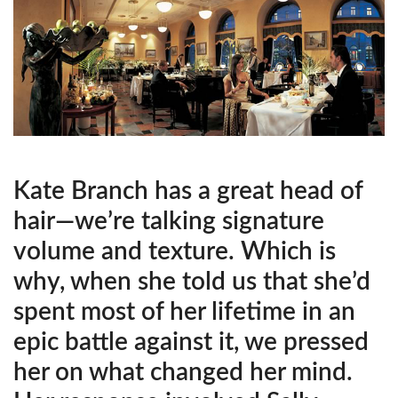
Kate Branch has a great head of
hair—we’re talking signature
volume and texture. Which is
why, when she told us that she’d
spent most of her lifetime in an
epic battle against it, we pressed
her on what changed her mind.