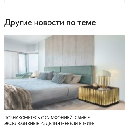
Другие новости по теме
ПОЗНАКОМЬТЕСЬ С СИМФОНИЕЙ: САМЫЕ
ЭКСКЛЮЗИВНЫЕ ИЗДЕЛИЯ МЕБЕЛИ В МИРЕ