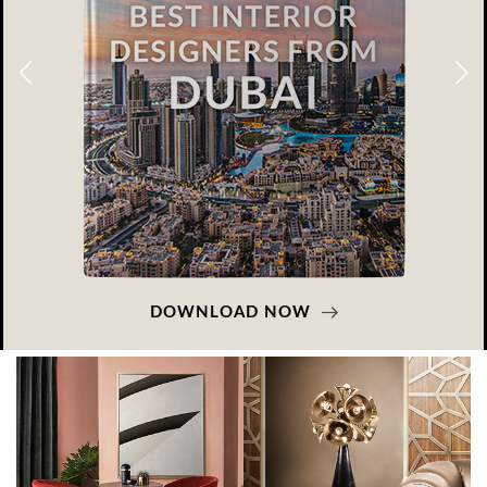
DOWNLOAD NOW