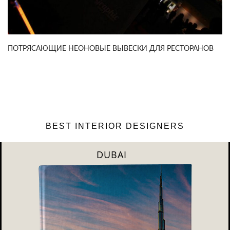
ПОТРЯСАЮЩИЕ НЕОНОВЫЕ ВЫВЕСКИ ДЛЯ РЕСТОРАНОВ
BEST INTERIOR DESIGNERS
RIYAHD