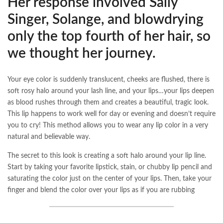
Her response involved Sally
Singer, Solange, and blowdrying
only the top fourth of her hair, so
we thought her journey.
Your eye color is suddenly translucent, cheeks are flushed, there is
soft rosy halo around your lash line, and your lips…your lips deepen
as blood rushes through them and creates a beautiful, tragic look.
This lip happens to work well for day or evening and doesn’t require
you to cry! This method allows you to wear any lip color in a very
natural and believable way.
The secret to this look is creating a soft halo around your lip line.
Start by taking your favorite lipstick, stain, or chubby lip pencil and
saturating the color just on the center of your lips. Then, take your
finger and blend the color over your lips as if you are rubbing