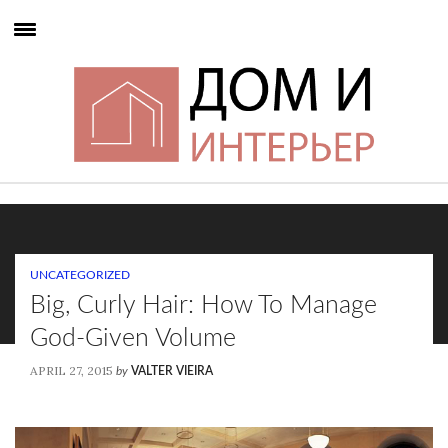
UNCATEGORIZED
Big, Curly Hair: How To Manage
God-Given Volume
APRIL 27, 2015
by
VALTER VIEIRA