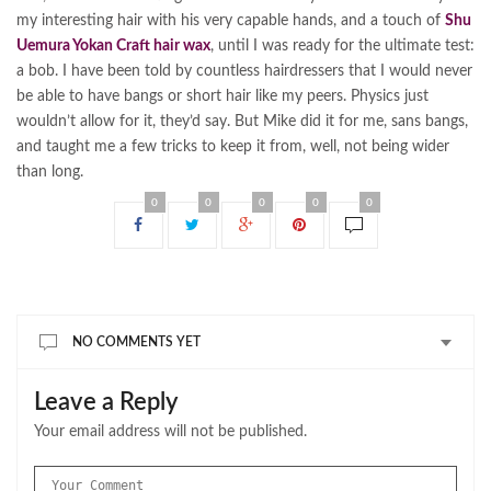
my interesting hair with his very capable hands, and a touch of
Shu
Uemura Yokan Craft hair wax
, until I was ready for the ultimate test:
a bob. I have been told by countless hairdressers that I would never
be able to have bangs or short hair like my peers. Physics just
wouldn’t allow for it, they’d say. But Mike did it for me, sans bangs,
and taught me a few tricks to keep it from, well, not being wider
than long.
0
0
0
0
0
NO COMMENTS YET
Leave a Reply
Your email address will not be published.