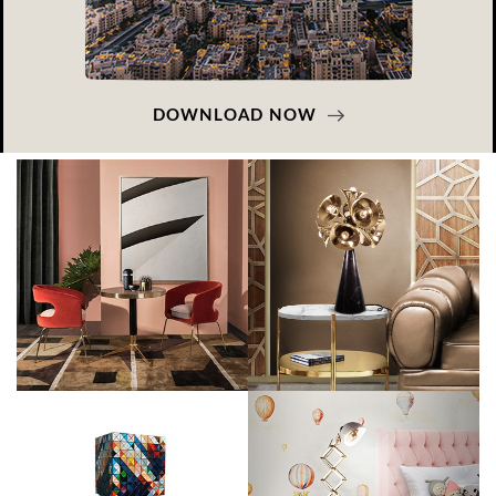
DOWNLOAD NOW