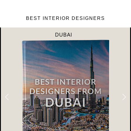
BEST INTERIOR DESIGNERS
DUBAI