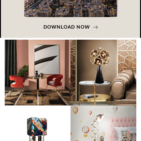
DOWNLOAD NOW