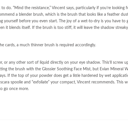
o do. “Mind the resistance,” Vincent says, particularly if you’re looking f
commend a blender brush, which is the brush that looks like a feather duste
ng yourself before you even start. The joy of a wet-to-dry is you have to g
it blends itself. If the brush is too stiff, it will leave the shadow streak
 the cards, a much thinner brush is required accordingly.
, or any other sort of liquid directly on your eye shadow. This’ll screw u
wetting the brush with the Glossier Soothing Face Mist, but Evian Mineral 
says. If the top of your powder does get a little hardened by wet applicati
mascara spoolie and “exfoliate” your compact, Vincent recommends. This w
to go once more.