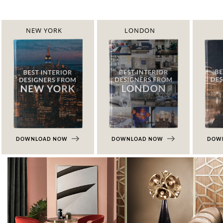
NEW YORK
LONDON
DOWNLOAD NOW
DOWNLOAD NOW
DOW