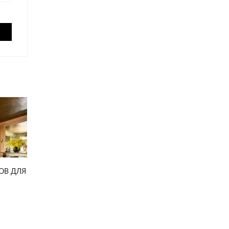
ОВ ДЛЯ