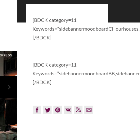
[BDCK category=11
Keywords=”sidebannermoodboardCHourhouses,
[/BDCK]
[BDCK category=11
Keywords=”sidebannermoodboardBB,sidebanner
[/BDCK]