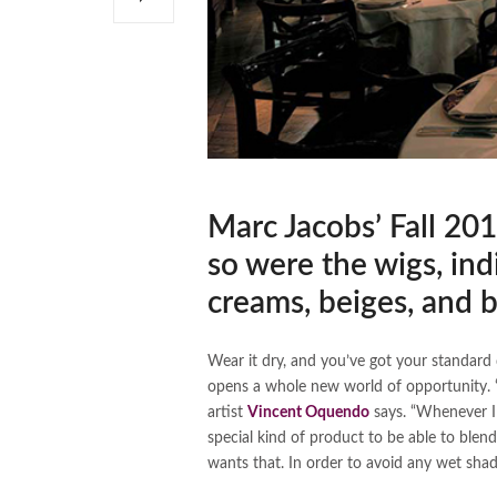
Marc Jacobs’ Fall 201
so were the wigs, ind
creams, beiges, and 
Wear it dry, and you’ve got your standard 
opens a whole new world of opportunity. 
artist
Vincent Oquendo
says. “Whenever I 
special kind of product to be able to blend
wants that. In order to avoid any wet sha