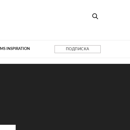
MS INSPIRATION
ПОДПИСКА