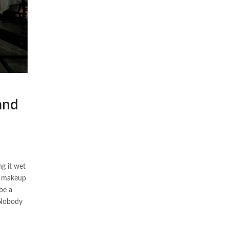
and
ng it wet
” makeup
be a
” Nobody