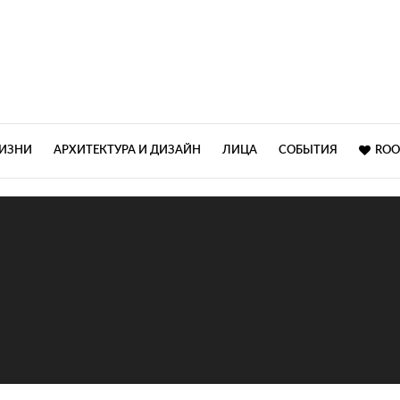
ЖИЗНИ
АРХИТЕКТУРА И ДИЗАЙН
ЛИЦА
СОБЫТИЯ
ROO