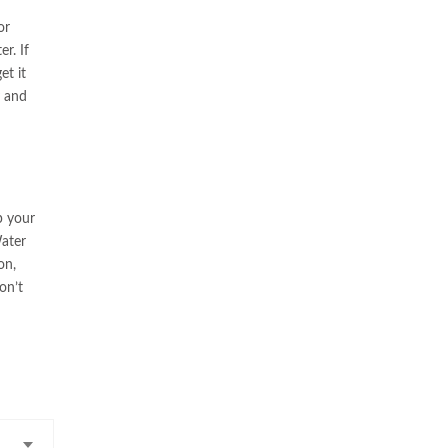
or
r. If
et it
y and
p your
Water
on,
on’t