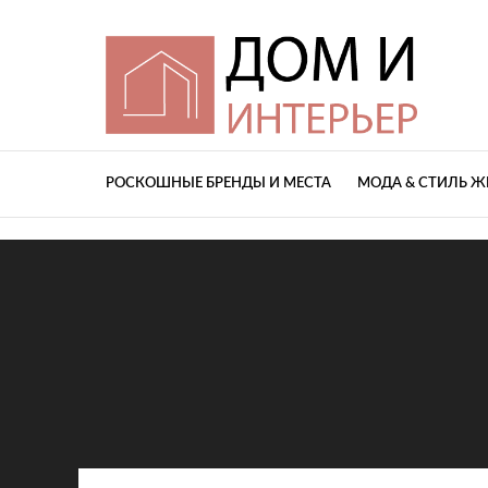
РОСКОШНЫЕ БРЕНДЫ И МЕСТА
МОДА & СТИЛЬ 