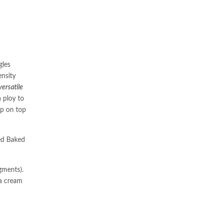
gles
ensity
ersatile
 ploy to
up on top
ed Baked
gments).
 a cream