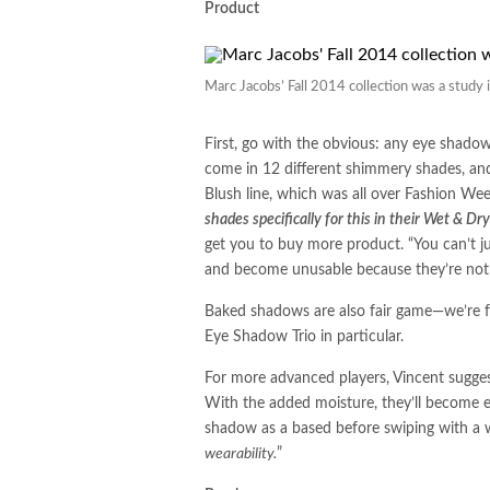
Product
Marc Jacobs’ Fall 2014 collection was a study i
First, go with the obvious: any eye shadow
come in 12 different shimmery shades, and
Blush line, which was all over Fashion We
shades specifically for this in their Wet & Dr
get you to buy more product. “You can’t ju
and become unusable because they’re not 
Baked shadows are also fair game—we’re f
Eye Shadow Trio in particular.
For more advanced players, Vincent sugge
With the added moisture, they’ll become ea
shadow as a based before swiping with a
wearability.
”