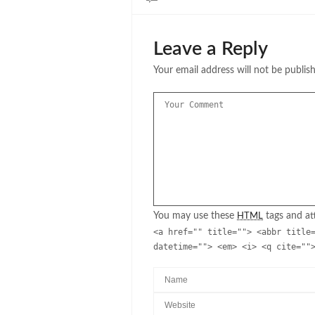
Leave a Reply
Your email address will not be publis
You may use these
tags and att
HTML
<a href="" title=""> <abbr title
datetime=""> <em> <i> <q cite=""