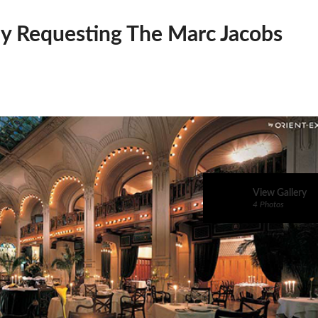
dy Requesting The Marc Jacobs
View Gallery
4 Photos