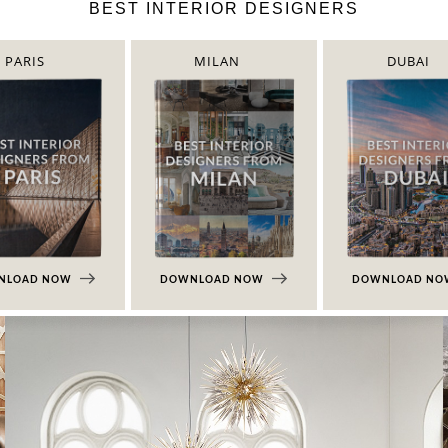
BEST INTERIOR DESIGNERS
PARIS
MILAN
DUBAI
NLOAD NOW
DOWNLOAD NOW
DOWNLOAD N