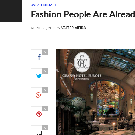
UNCATEGORIZED
Fashion People Are Alrea
APRIL 27, 2015
by
VALTER VIEIRA
0
0
0
0
0