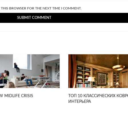
N THIS BROWSER FOR THE NEXT TIME I COMMENT.
W MIDLIFE CRISIS
ТОП 10 КЛАССИЧЕСКИХ КОВР
ИНТЕРЬЕРА