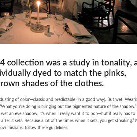
4 collection was a study in tonality, 
ividually dyed to match the pinks,
brown shades of the clothes.
dusting of color—classic and predictable (in a good way). But wet! Weari
“What you’re doing is bringing out the pigmented nature of the shadow,
wet an eye shadow, it’s when I really want it to pop—but it really has to 
 after it sets. Because a lot of the times when it sets, you get streaking.
dow mishaps, follow these guidelines: