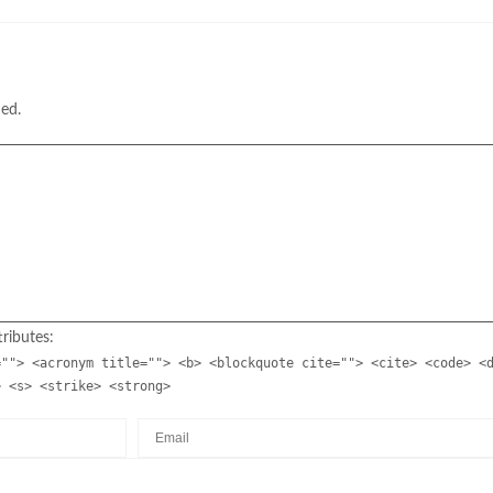
hed.
ributes:
=""> <acronym title=""> <b> <blockquote cite=""> <cite> <code> <
> <s> <strike> <strong>