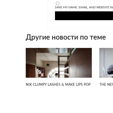
SAVE MY NAME, EMAIL, AND WEBSITE I
Другие новости по теме
NIX CLUMPY LASHES & MAKE LIPS POP
THE NE