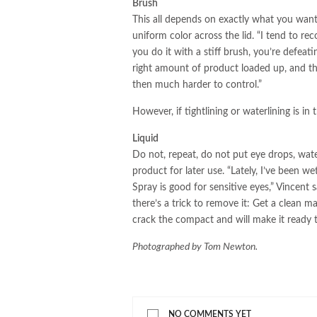
Brush
This all depends on exactly what you want t
uniform color across the lid. “I tend to re
you do it with a stiff brush, you’re defeati
right amount of product loaded up, and then 
then much harder to control.”
However, if tightlining or waterlining is in
Liquid
Do not, repeat, do not put eye drops, water
product for later use. “Lately, I’ve been 
Spray is good for sensitive eyes,” Vincent 
there’s a trick to remove it: Get a clean 
crack the compact and will make it ready 
Photographed by Tom Newton.
NO COMMENTS YET