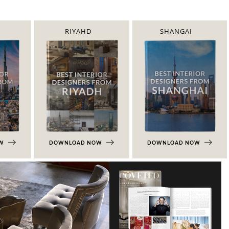
RIYAHD
SHANGAI
OW
DOWNLOAD NOW
DOWNLOAD NOW