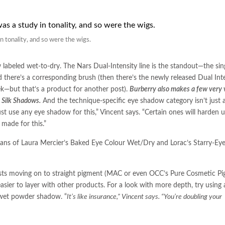
n tonality, and so were the wigs.
 labeled wet-to-dry. The Nars Dual-Intensity line is the standout—the sin
 there’s a corresponding brush (then there’s the newly released Dual Int
ek—but that’s a product for another post).
Burberry also makes a few very v
y Silk Shadows.
And the technique-specific eye shadow category isn’t just a
st use any eye shadow for this,” Vincent says. “Certain ones will harden 
made for this.”
ans of Laura Mercier’s Baked Eye Colour Wet/Dry and Lorac’s Starry-Ey
sts moving on to straight pigment (MAC or even OCC’s Pure Cosmetic Pi
sier to layer with other products. For a look with more depth, try using
 wet powder shadow. “
It’s like insurance,” Vincent says. “You’re doubling your