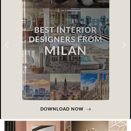
DOWNLOAD NOW