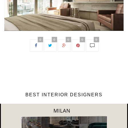
0
0
0
0
0
BEST INTERIOR DESIGNERS
DUBAI