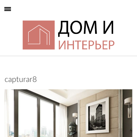
capturar8