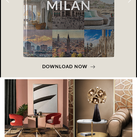
DOWNLOAD NOW