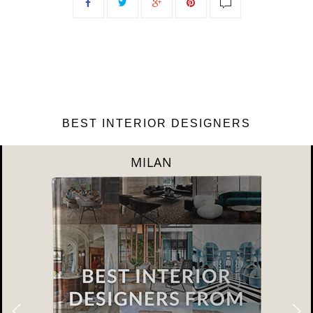
BEST INTERIOR DESIGNERS
DUBAI