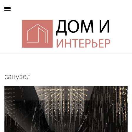
санузел