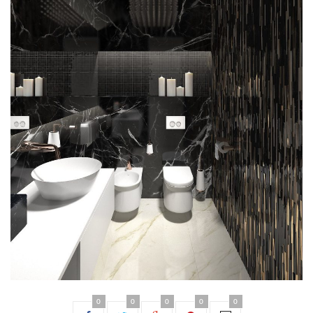
0
0
0
0
0